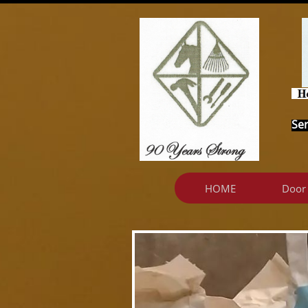
Ser
HOME
Door