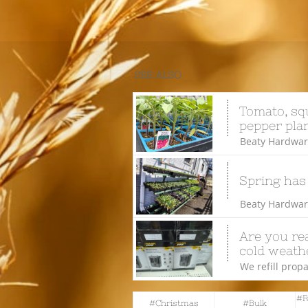
SEE ALSO
Tomato, squ
pepper plan
Beaty Hardware
Spring has
Beaty Hardware
Are you rea
cold weathe
We refill propa
#f
#christmas
#bulk