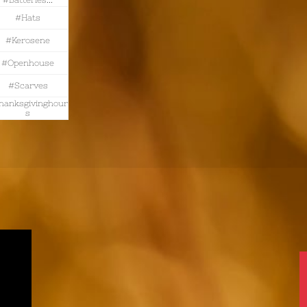
#batteries...
#hats
#kerosene
#openhouse
#scarves
hanksgivinghour
S