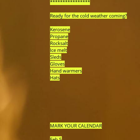
****************
Ready for the cold weather coming?
Kerosene
Propane
Rocksalt
Ice melt
Sleds
Gloves
Hand warmers
Hats
MARK YOUR CALENDAR
Feb 5