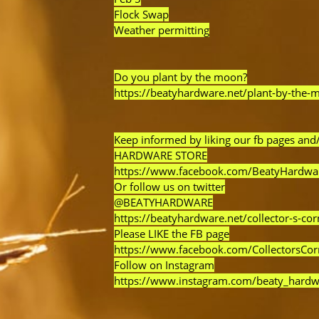
Flock Swap
Weather permitting
Do you plant by the moon?
https://beatyhardware.net/plant-by-the-
Keep informed by liking our fb pages and/
HARDWARE STORE
https://www.facebook.com/BeatyHardwa
Or follow us on twitter
@BEATYHARDWARE
https://beatyhardware.net/collector-s-cor
Please LIKE the FB page
https://www.facebook.com/CollectorsCo
Follow on Instagram
https://www.instagram.com/beaty_hardw