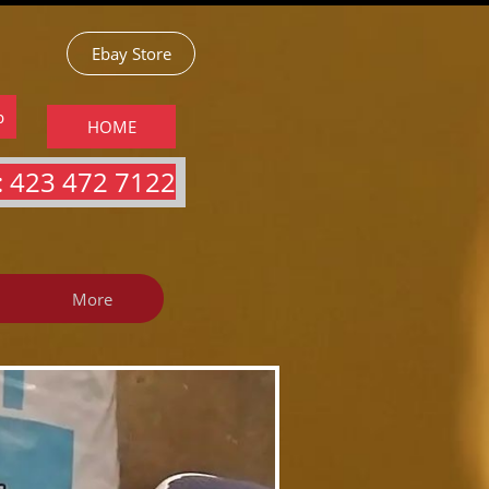
Ebay Store
p
HOME
 423 472 7122​​​
More