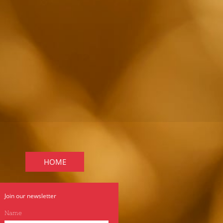
HOME
Join our newsletter
Name