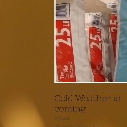
Cold Weather is
coming
Wyleen
Wednesday, January 05, 2022