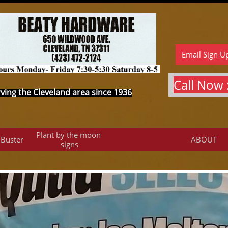
Email Sign U
Call Now :
ving the Cleveland area since 1936
Plant by the moon 
 Buster
ABOUT
signs