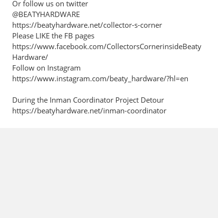
Or follow us on twitter
@BEATYHARDWARE
https://beatyhardware.net/collector-s-corner
Please LIKE the FB pages
https://www.facebook.com/CollectorsCornerinsideBeaty
Hardware/
Follow on Instagram
https://www.instagram.com/beaty_hardware/?hl=en
During the Inman Coordinator Project Detour
https://beatyhardware.net/inman-coordinator