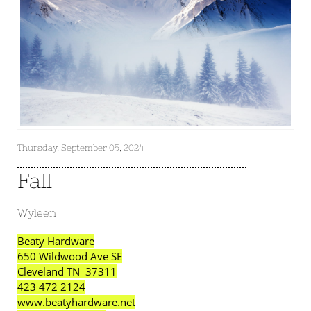
Thursday, September 05, 2024
Fall
Wyleen
Beaty Hardware
650 Wildwood Ave SE
Cleveland TN 37311
423 472 2124
www.beatyhardware.net