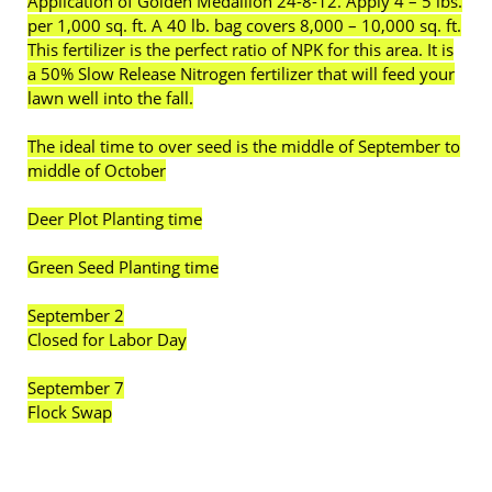
Application of Golden Medallion 24-8-12. Apply 4 – 5 lbs.
per 1,000 sq. ft. A 40 lb. bag covers 8,000 – 10,000 sq. ft.
This fertilizer is the perfect ratio of NPK for this area. It is
a 50% Slow Release Nitrogen fertilizer that will feed your
lawn well into the fall.
The ideal time to over seed is the middle of September to
middle of October
Deer Plot Planting time
Green Seed Planting time
September 2
Closed for Labor Day
September 7
Flock Swap