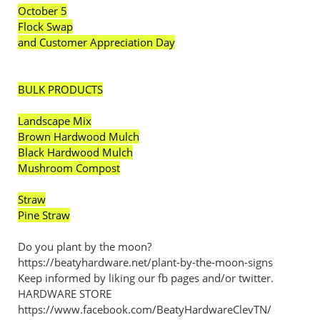
October 5
Flock Swap
and Customer Appreciation Day
BULK PRODUCTS
Landscape Mix
Brown Hardwood Mulch
Black Hardwood Mulch
Mushroom Compost
Straw
Pine Straw
Do you plant by the moon?
https://beatyhardware.net/plant-by-the-moon-signs
Keep informed by liking our fb pages and/or twitter.
HARDWARE STORE
https://www.facebook.com/BeatyHardwareClevTN/