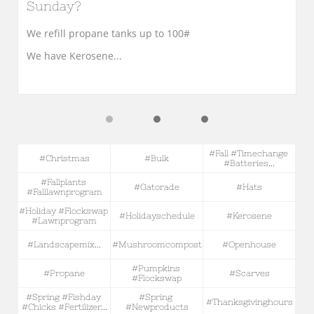
Sunday?
We refill propane tanks up to 100#
We have Kerosene...
#fall #timechange 
#christmas
#bulk
#batteries...
#fallplants 
#gatorade
#hats
#falllawnprogram
#holiday #flockswap 
#holidayschedule
#kerosene
#lawnprogram
#landscapemix...
#mushroomcompost
#openhouse
#pumpkins 
#propane
#scarves
#flockswap
#spring #fishday 
#spring 
#thanksgivinghours
#chicks #fertilizer...
#newproducts