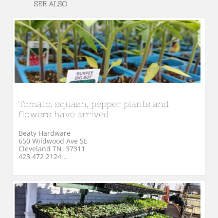
SEE ALSO
Tomato, squash, pepper plants and 
flowers have arrived
Beaty Hardware
650 Wildwood Ave SE
Cleveland TN  37311
423 472 2124...