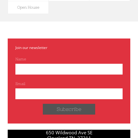
Open House
Join our newsletter
Name
Email
Subscribe
650 Wildwood Ave SE