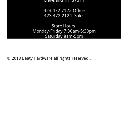
Cleveland TN 37311
423 472 7122 Office
423 472 2124 Sales
Store Hours
Monday-Friday 7:30am-5:30pm
Saturday 8am-5pm
© 2018 Beaty Hardware all rights reserved..