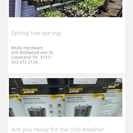
Spring has sprung
Beaty Hardware
650 Wildwood Ave SE
Cleveland TN  37311
423 472 2124...
Are you ready for the cold weather 