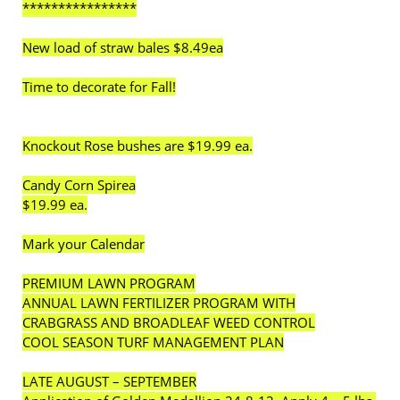
****************
New load of straw bales $8.49ea
Time to decorate for Fall!
Knockout Rose bushes are $19.99 ea.
Candy Corn Spirea
$19.99 ea.
Mark your Calendar
PREMIUM LAWN PROGRAM
ANNUAL LAWN FERTILIZER PROGRAM WITH
CRABGRASS AND BROADLEAF WEED CONTROL
COOL SEASON TURF MANAGEMENT PLAN
LATE AUGUST – SEPTEMBER