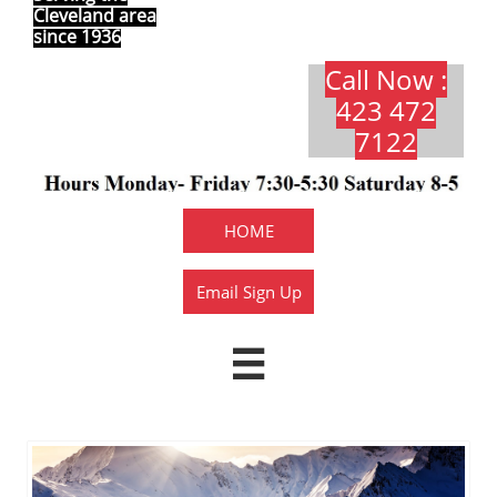
Cleveland area
since 1936
Call Now :
423 472
7122​​​
HOME
Email Sign Up
