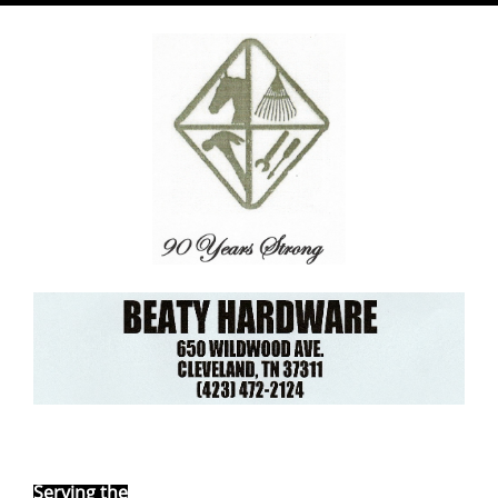
Ebay Store
Serving the