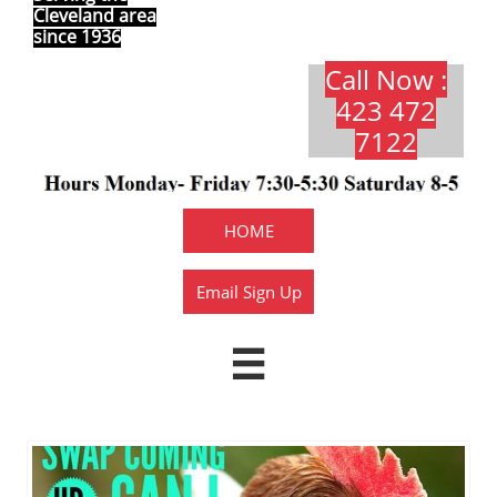
Cleveland area
since 1936
Call Now :
423 472
7122​​​
HOME
Email Sign Up
