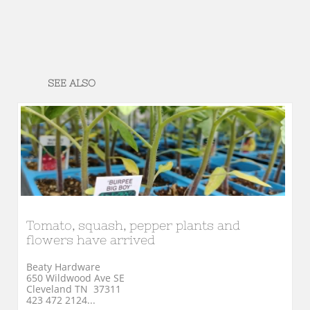
SEE ALSO
Tomato, squash, pepper plants and 
flowers have arrived
Beaty Hardware
650 Wildwood Ave SE
Cleveland TN  37311
423 472 2124...