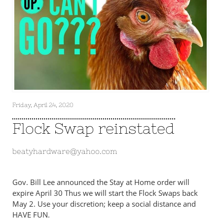
Friday, April 24, 2020
Flock Swap reinstated
beatyhardware@yahoo.com
Gov. Bill Lee announced the Stay at Home order will
expire April 30 Thus we will start the Flock Swaps back
May 2. Use your discretion; keep a social distance and
HAVE FUN.