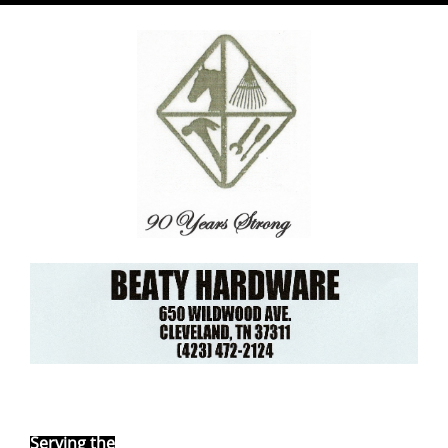
Ebay Store
Serving the