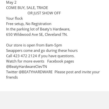
May 2
COME BUY, SALE, TRADE
OR JUST SHOW OFF
Your flock
Free setup, No Registration
In the parking lot of Beaty's Hardware,
650 Wildwood Ave SE, Cleveland TN.
Our store is open from 8am-5pm
Swappers come and go during these hours
Call 423 472 2124 if you have questions.
Watch for more events Facebook pages
@BeatyHardwareClevTN
Twitter @BEATYHARDWARE Please post and invite your
friends