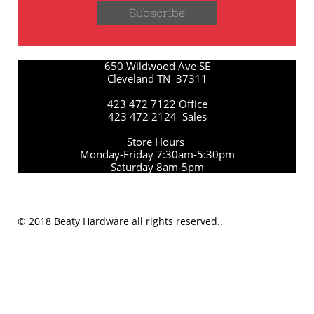
Subscribe
650 Wildwood Ave SE
Cleveland TN 37311
423 472 7122 Office
423 472 2124 Sales
Store Hours
Monday-Friday 7:30am-5:30pm
Saturday 8am-5pm
© 2018 Beaty Hardware all rights reserved..