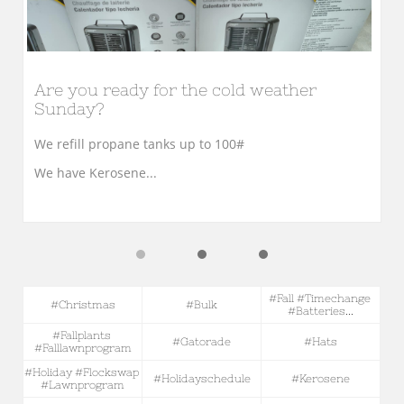
Are you ready for the cold weather 
Sunday?
We refill propane tanks up to 100#
We have Kerosene...
#fall #timechange 
#christmas
#bulk
#batteries...
#fallplants 
#gatorade
#hats
#falllawnprogram
#holiday #flockswap 
#holidayschedule
#kerosene
#lawnprogram