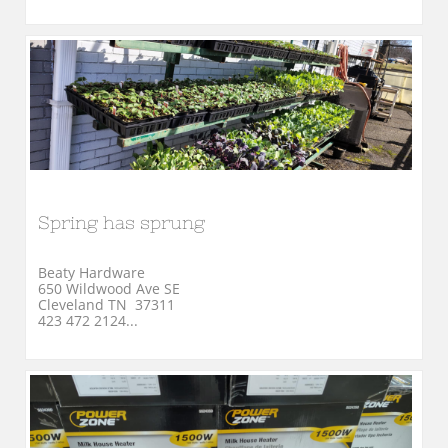
Spring has sprung
Beaty Hardware
650 Wildwood Ave SE
Cleveland TN  37311
423 472 2124...