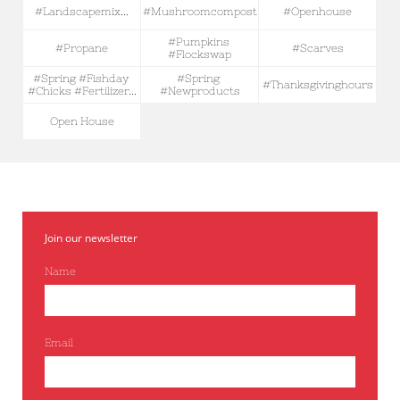
#landscapemix...
#mushroomcompost
#openhouse
#pumpkins 
#propane
#scarves
#flockswap
#spring #fishday 
#spring 
#thanksgivinghours
#chicks #fertilizer...
#newproducts
Open House
Join our newsletter
Name
Email