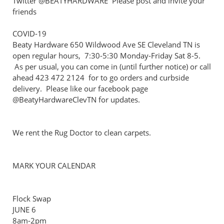
Twitter @BEATYHARDWARE Please post and invite your
friends
COVID-19
Beaty Hardware 650 Wildwood Ave SE Cleveland TN is
open regular hours, 7:30-5:30 Monday-Friday Sat 8-5.
As per usual, you can come in (until further notice) or call
ahead 423 472 2124 for to go orders and curbside
delivery. Please like our facebook page
@BeatyHardwareClevTN for updates.
We rent the Rug Doctor to clean carpets.
MARK YOUR CALENDAR
Flock Swap
JUNE 6
8am-2pm