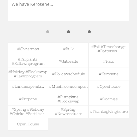
We have Kerosene...
#fall #timechange 
#christmas
#bulk
#batteries...
#fallplants 
#gatorade
#hats
#falllawnprogram
#holiday #flockswap 
#holidayschedule
#kerosene
#lawnprogram
#landscapemix...
#mushroomcompost
#openhouse
#pumpkins 
#propane
#scarves
#flockswap
#spring #fishday 
#spring 
#thanksgivinghours
#chicks #fertilizer...
#newproducts
Open House