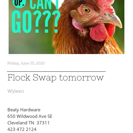
Friday, June 05, 2020
Flock Swap tomorrow
Wyleen
Beaty Hardware
650 Wildwood Ave SE
Cleveland TN 37311
423 472 2124