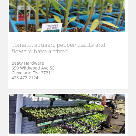
Tomato, squash, pepper plants and 
flowers have arrived
Beaty Hardware
650 Wildwood Ave SE
Cleveland TN  37311
423 472 2124...