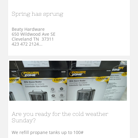
Spring has sprung
Beaty Hardware
650 Wildwood Ave SE
Cleveland TN  37311
423 472 2124...
Are you ready for the cold weather 
Sunday?
We refill propane tanks up to 100#