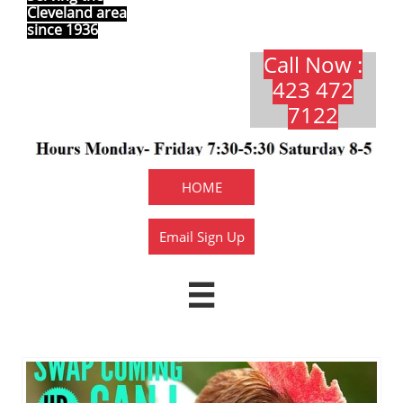
Cleveland area
since 1936
Call Now :
423 472
7122​​​
HOME
Email Sign Up
