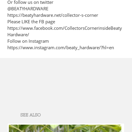
Or follow us on twitter
@BEATYHARDWARE
https://beatyhardware.net/collector-s-corner
Please LIKE the FB page
https://www.facebook.com/CollectorsCornerinsideBeaty
Hardware/
Follow on Instagram
https://www.instagram.com/beaty_hardware/?hl=en
SEE ALSO