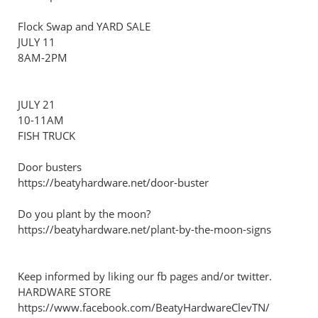
Flock Swap and YARD SALE
JULY 11
8AM-2PM
JULY 21
10-11AM
FISH TRUCK
Door busters
https://beatyhardware.net/door-buster
Do you plant by the moon?
https://beatyhardware.net/plant-by-the-moon-signs
Keep informed by liking our fb pages and/or twitter.
HARDWARE STORE
https://www.facebook.com/BeatyHardwareClevTN/