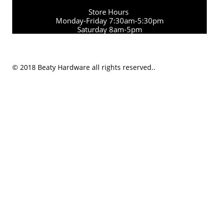
Store Hours
Monday-Friday 7:30am-5:30pm
Saturday 8am-5pm
© 2018 Beaty Hardware all rights reserved..