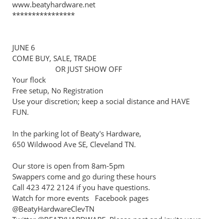
www.beatyhardware.net
****************
JUNE 6
COME BUY, SALE, TRADE
OR JUST SHOW OFF
Your flock
Free setup, No Registration
Use your discretion; keep a social distance and HAVE
FUN.
In the parking lot of Beaty's Hardware,
650 Wildwood Ave SE, Cleveland TN.
Our store is open from 8am-5pm
Swappers come and go during these hours
Call 423 472 2124 if you have questions.
Watch for more events Facebook pages
@BeatyHardwareClevTN