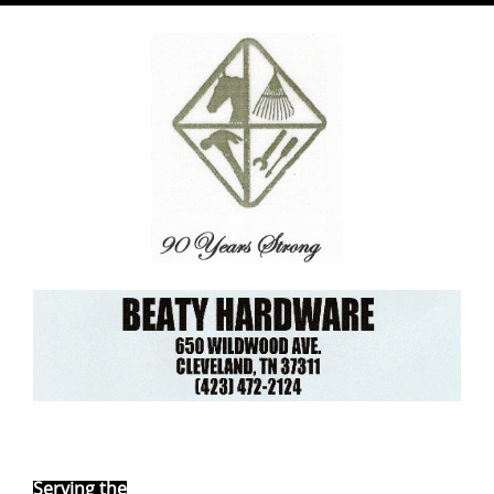
Ebay Store
Serving the