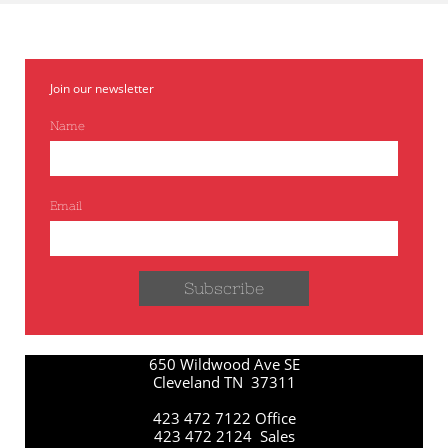
Join our newsletter
Name
Email
Subscribe
650 Wildwood Ave SE
Cleveland TN 37311
423 472 7122 Office
423 472 2124 Sales