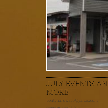
JULY EVENTS A
MORE
beatyhardware@yahoo.com
Saturday, June 22, 2019