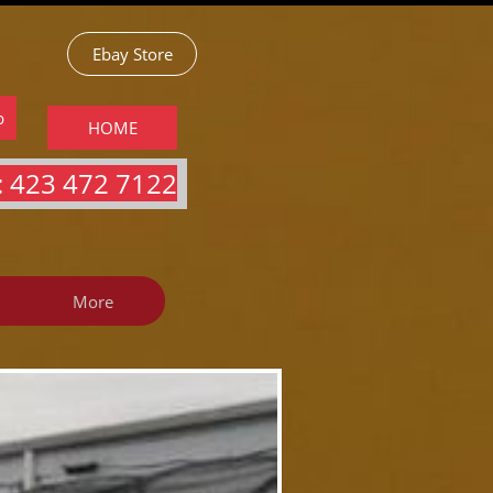
Ebay Store
p
HOME
 423 472 7122​​​
More