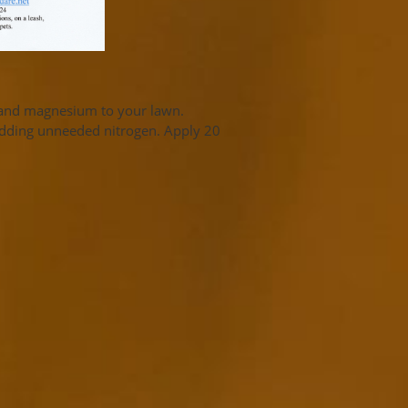
n and magnesium to your lawn.
adding unneeded nitrogen. Apply 20