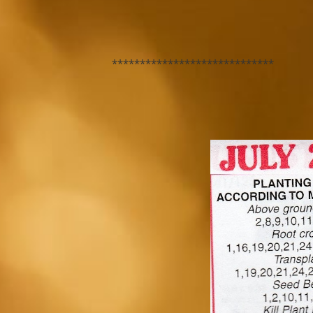
*****************************