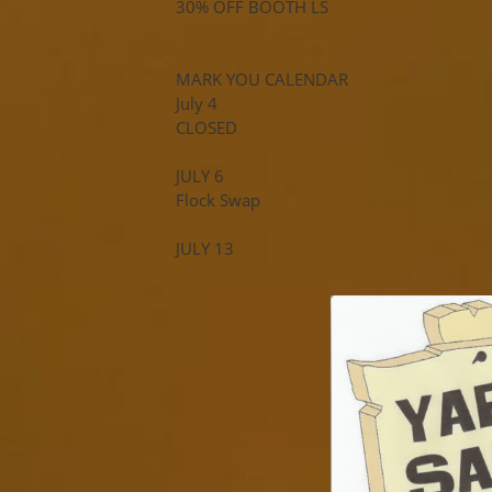
30% OFF BOOTH LS
MARK YOU CALENDAR
July 4
CLOSED
JULY 6
Flock Swap
JULY 13