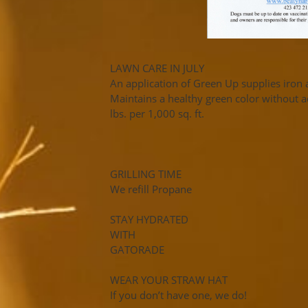
LAWN CARE IN JULY
An application of Green Up supplies iro
Maintains a healthy green color without 
lbs. per 1,000 sq. ft.
GRILLING TIME
We refill Propane
STAY HYDRATED
WITH
GATORADE
WEAR YOUR STRAW HAT
If you don’t have one, we do!