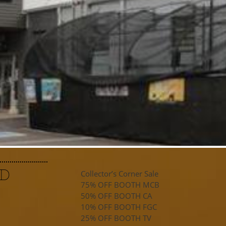
ND
Collector’s Corner Sale
75% OFF BOOTH MCB
50% OFF BOOTH CA
10% OFF BOOTH FGC
25% OFF BOOTH TV