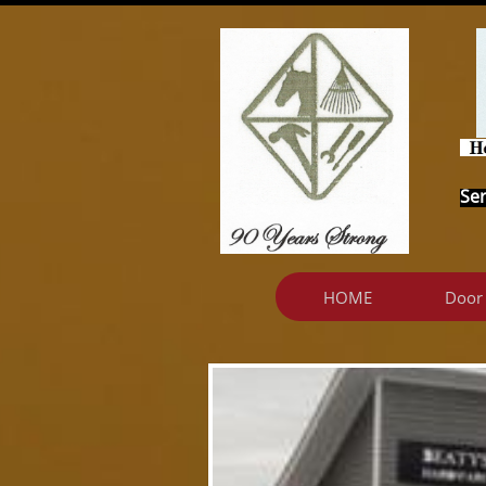
Ser
HOME
Door