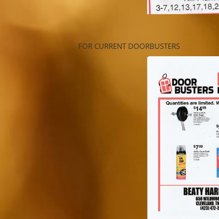
FOR CURRENT DOORBUSTERS