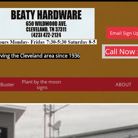
Email Sign U
Call Now :
ving the Cleveland area since 1936
Plant by the moon 
 Buster
ABOUT
signs