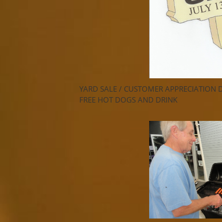
YARD SALE / CUSTOMER APPRECIATION 
FREE HOT DOGS AND DRINK