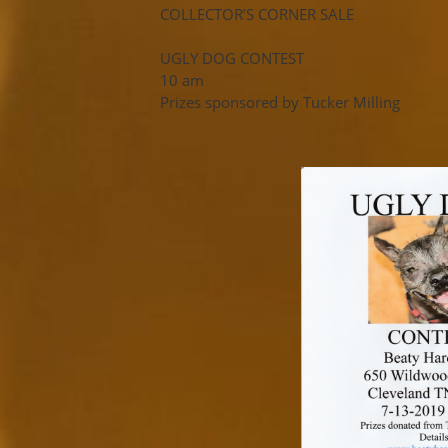
COLLECTOR’S CORNER SALE
UGLY DOG CONTEST
10 am
Prizes sponsored by Tucker Milling