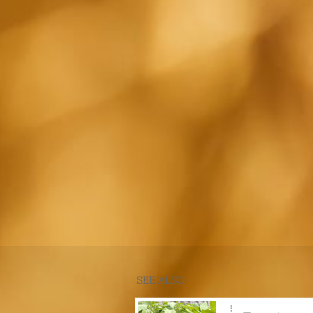
SEE ALSO