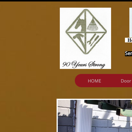
Ser
HOME
Door