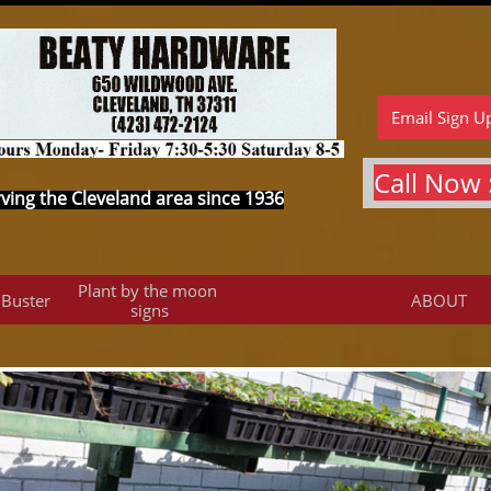
Email Sign U
Call Now :
ving the Cleveland area since 1936
Plant by the moon 
 Buster
ABOUT
signs