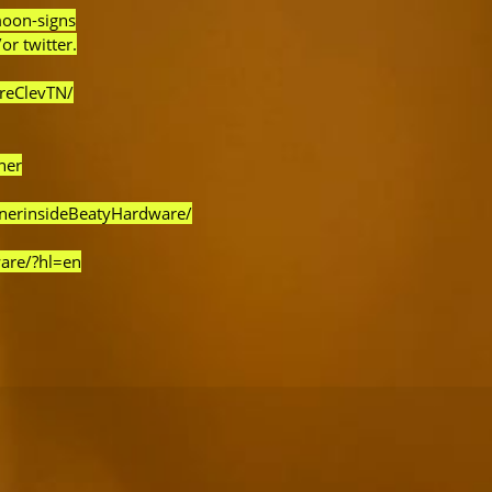
moon-signs
or twitter.
reClevTN/
ner
rnerinsideBeatyHardware/
are/?hl=en