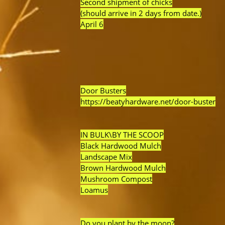
Second shipment of chicks
(should arrive in 2 days from date.)
April 6
Door Busters
https://beatyhardware.net/door-buster
IN BULK\BY THE SCOOP
Black Hardwood Mulch
Landscape Mix
Brown Hardwood Mulch
Mushroom Compost
Loamus
Do you plant by the moon?