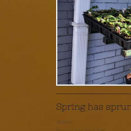
Spring has spru
Wyleen
Thursday, February 12, 2026