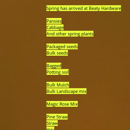
Spring has arrived at Beaty Hardware
Pansies
Cabbage
And other spring plants
Packaged seeds
Bulk seeds
Bagged
Potting soil
Bulk Mulch
Bulk Landscape mix
Magic Rose Mix
Pine Straw
Straw
Hay