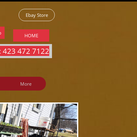
Ebay Store
p
HOME
 423 472 7122​​​
More