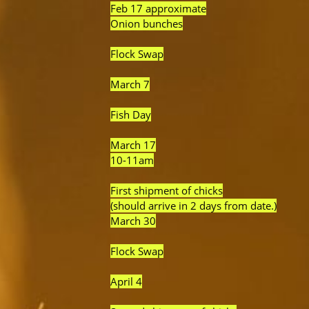
Feb 17 approximate
Onion bunches
Flock Swap
March 7
Fish Day
March 17
10-11am
First shipment of chicks
(should arrive in 2 days from date.)
March 30
Flock Swap
April 4