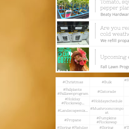
Tomato, squ
pepper plan
Beaty Hardware
Are you rea
cold weathe
We refill propa
Upcoming 
Fall Lawn Pro
#f
#christmas
#bulk
#fallplants 
#gatorade
#falllawnprogram
#holiday 
#holidayschedule
#flockswap...
#mushroomcompo
#landscapemix...
St
#pumpkins 
#propane
#flockswap
#spring #fishday 
#spring 
#t