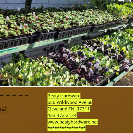
Beaty Hardware
650 Wildwood Ave SE
ng
Cleveland TN 37311
423 472 2124
www.beatyhardware.net
****************