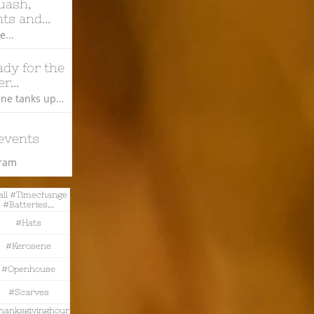
ash, 
ts and...
...
dy for the 
r...
ne tanks up...
events
gram
all #timechange 
#batteries...
#hats
#kerosene
#openhouse
#scarves
hanksgivinghour