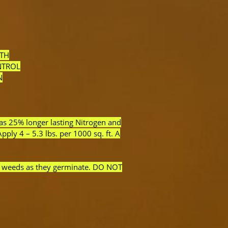
ITH
NTROL
N
as 25% longer lasting Nitrogen and
ly 4 – 5.3 lbs. per 1000 sq. ft. A
af weeds as they germinate. DO NOT