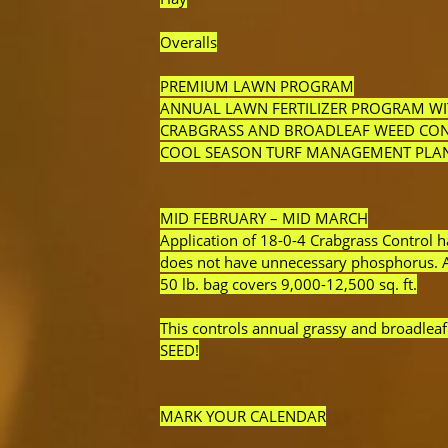
Overalls
PREMIUM LAWN PROGRAM
ANNUAL LAWN FERTILIZER PROGRAM W
CRABGRASS AND BROADLEAF WEED CO
COOL SEASON TURF MANAGEMENT PLA
MID FEBRUARY – MID MARCH
Application of 18-0-4 Crabgrass Control h
does not have unnecessary phosphorus. App
50 lb. bag covers 9,000-12,500 sq. ft.
This controls annual grassy and broadle
SEED!
MARK YOUR CALENDAR