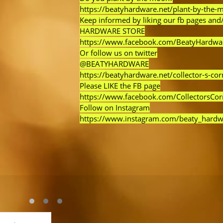
https://beatyhardware.net/plant-by-the-
Keep informed by liking our fb pages and/
HARDWARE STORE
https://www.facebook.com/BeatyHardwa
Or follow us on twitter
@BEATYHARDWARE
https://beatyhardware.net/collector-s-cor
Please LIKE the FB page
https://www.facebook.com/CollectorsCo
Follow on Instagram
https://www.instagram.com/beaty_hardw