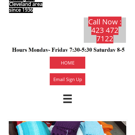
Cleveland area
since 1936
Call Now :
423 472
7122​​​
HOME
Email Sign Up
