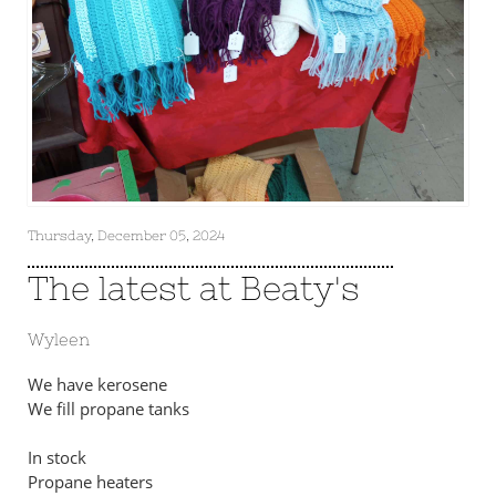
Thursday, December 05, 2024
The latest at Beaty's
Wyleen
We have kerosene
We fill propane tanks
In stock
Propane heaters