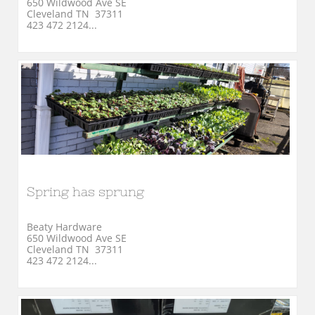
650 Wildwood Ave SE
Cleveland TN  37311
423 472 2124...
Spring has sprung
Beaty Hardware
650 Wildwood Ave SE
Cleveland TN  37311
423 472 2124...