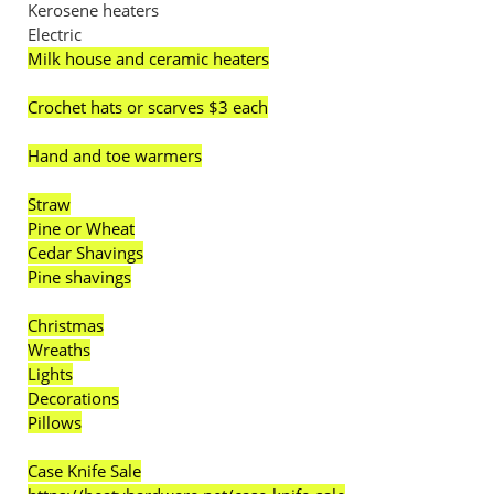
Kerosene heaters
Electric
Milk house and ceramic heaters
Crochet hats or scarves $3 each
Hand and toe warmers
Straw
Pine or Wheat
Cedar Shavings
Pine shavings
Christmas
Wreaths
Lights
Decorations
Pillows
Case Knife Sale