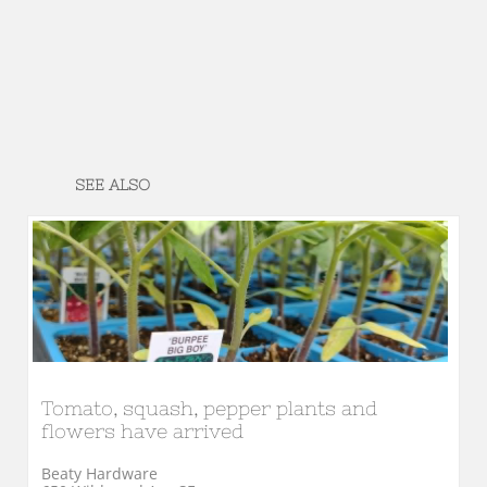
SEE ALSO
Tomato, squash, pepper plants and 
flowers have arrived
Beaty Hardware