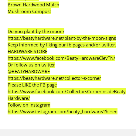
Brown Hardwood Mulch
Mushroom Compost
Do you plant by the moon?
https://beatyhardware.net/plant-by-the-moon-signs
Keep informed by liking our fb pages and/or twitter.
HARDWARE STORE
https://www.facebook.com/BeatyHardwareClevTN/
Or follow us on twitter
@BEATYHARDWARE
https://beatyhardware.net/collector-s-corner
Please LIKE the FB page
https://www.facebook.com/CollectorsCornerinsideBeaty
Hardware/
Follow on Instagram
https://www.instagram.com/beaty_hardware/?hl=en