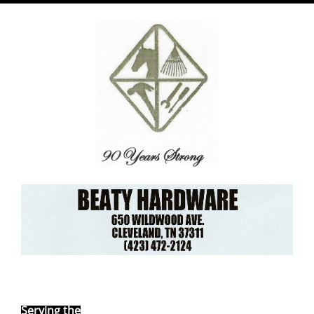
Ebay Store
Serving the