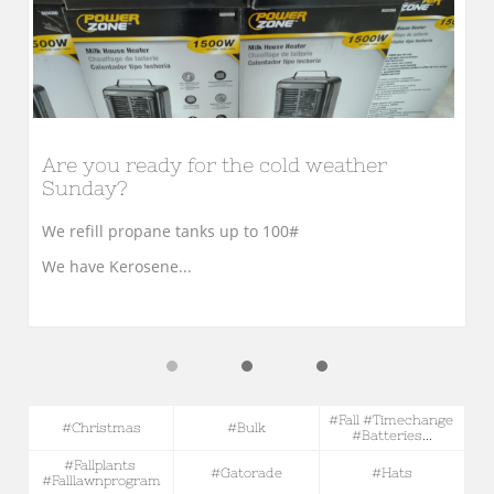
Are you ready for the cold weather 
Sunday?
We refill propane tanks up to 100#
We have Kerosene...
#fall #timechange 
#christmas
#bulk
#batteries...
#fallplants 
#gatorade
#hats
#falllawnprogram