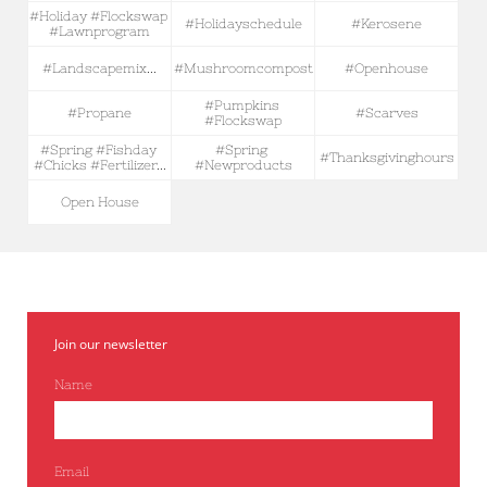
#holiday #flockswap 
#holidayschedule
#kerosene
#lawnprogram
#landscapemix...
#mushroomcompost
#openhouse
#pumpkins 
#propane
#scarves
#flockswap
#spring #fishday 
#spring 
#thanksgivinghours
#chicks #fertilizer...
#newproducts
Open House
Join our newsletter
Name
Email