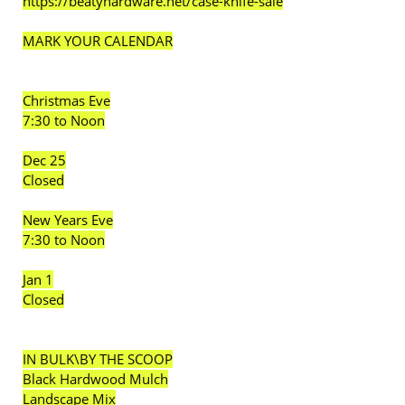
https://beatyhardware.net/case-knife-sale
MARK YOUR CALENDAR
Christmas Eve
7:30 to Noon
Dec 25
Closed
New Years Eve
7:30 to Noon
Jan 1
Closed
IN BULK\BY THE SCOOP
Black Hardwood Mulch
Landscape Mix