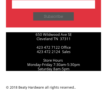
Subscribe
650 Wildwood Ave SE
Cleveland TN 37311
423 472 7122 Office
423 472 2124 Sales
Store Hours
Monday-Friday 7:30am-5:30pm
Saturday 8am-5pm
© 2018 Beaty Hardware all rights reserved..